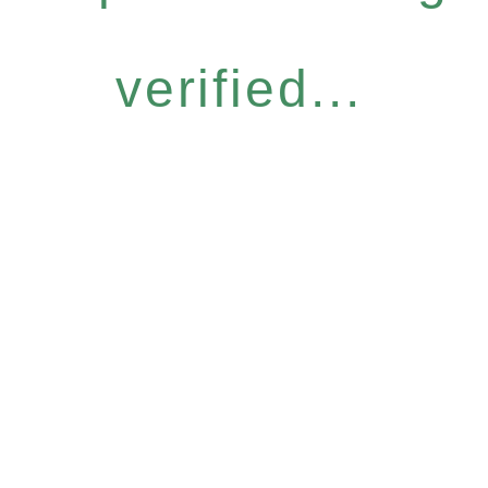
verified...