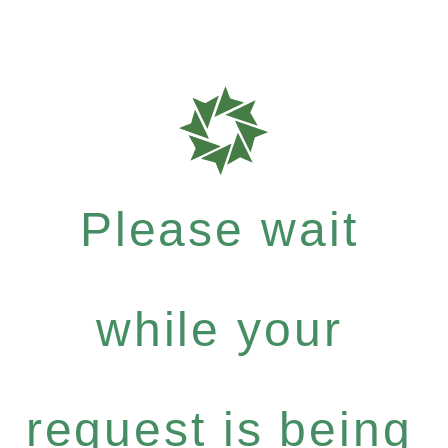
Please wait
while your
request is being