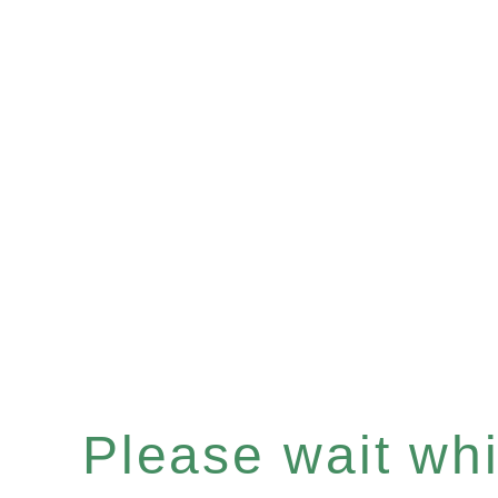
Please wait whil