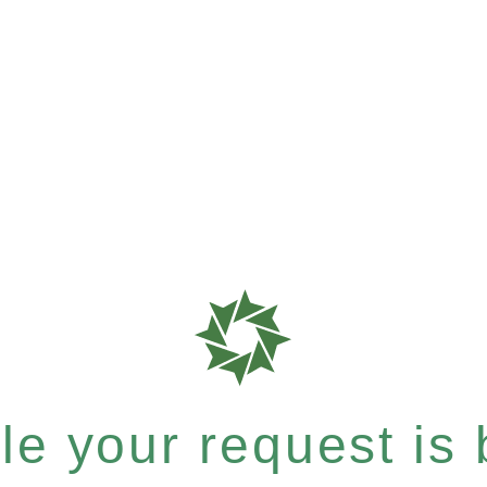
e your request is b