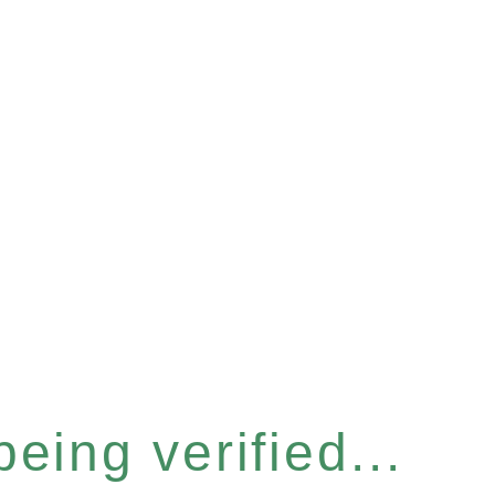
eing verified...