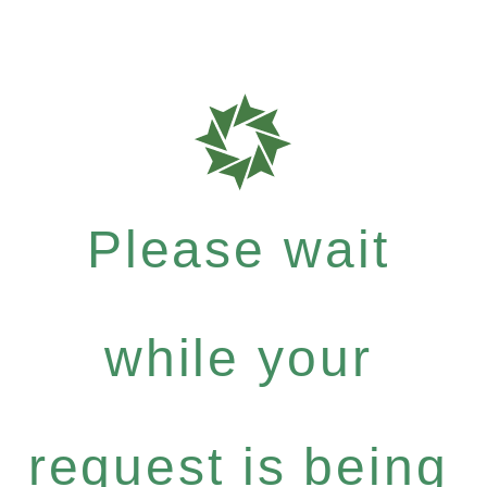
Please wait
while your
request is being