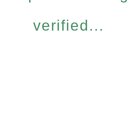
verified...